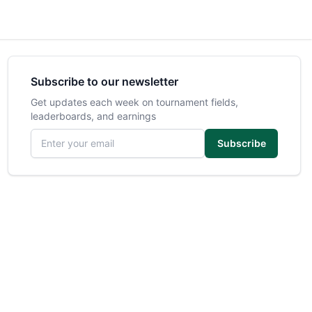
Subscribe to our newsletter
Get updates each week on tournament fields,
leaderboards, and earnings
Email address
Subscribe