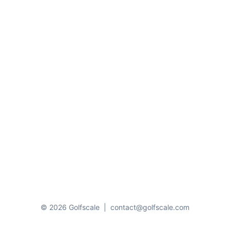
© 2026 Golfscale
|
contact@golfscale.com