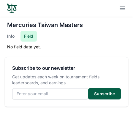
Open
Mercuries Taiwan Masters
Info
Field
No field data yet.
Subscribe to our newsletter
Get updates each week on tournament fields,
leaderboards, and earnings
Email address
Subscribe