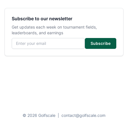
Subscribe to our newsletter
Get updates each week on tournament fields,
leaderboards, and earnings
Email address
Subscribe
© 2026 Golfscale
|
contact@golfscale.com