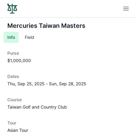
Open
Mercuries Taiwan Masters
Info
Field
Purse
$1,000,000
Dates
Thu, Sep 25, 2025
-
Sun, Sep 28, 2025
Course
Taiwan Golf and Country Club
Tour
Asian Tour