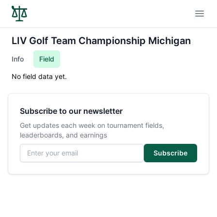
Open
LIV Golf Team Championship Michigan
Info
Field
No field data yet.
Subscribe to our newsletter
Get updates each week on tournament fields,
leaderboards, and earnings
Email address
Subscribe