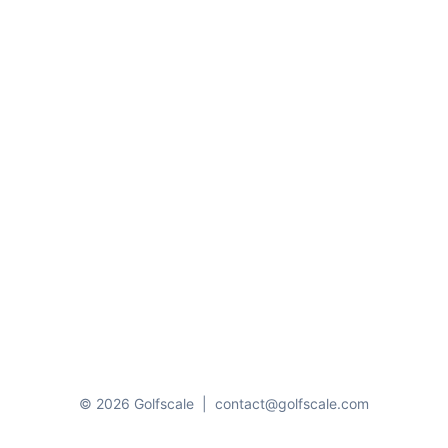
© 2026 Golfscale
|
contact@golfscale.com