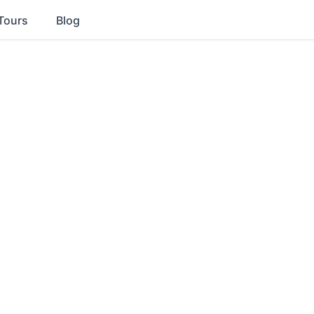
Tours
Blog