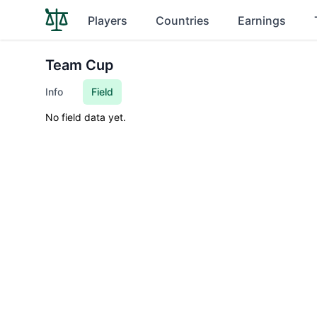
Players
Countries
Earnings
Team Cup
Info
Field
No field data yet.