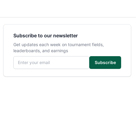
Subscribe to our newsletter
Get updates each week on tournament fields,
leaderboards, and earnings
Email address
Subscribe