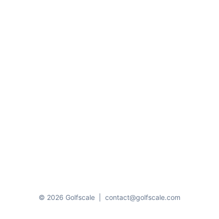
© 2026 Golfscale
|
contact@golfscale.com