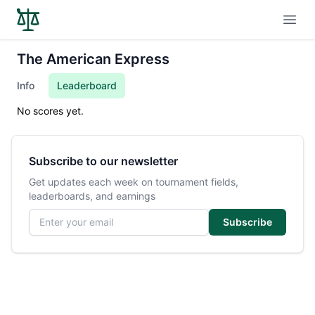
Open
The American Express
Info
Leaderboard
No scores yet.
Subscribe to our newsletter
Get updates each week on tournament fields,
leaderboards, and earnings
Email address
Subscribe