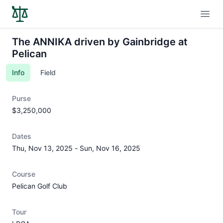
Open
The ANNIKA driven by Gainbridge at
Pelican
Info
Field
Purse
$3,250,000
Dates
Thu, Nov 13, 2025
-
Sun, Nov 16, 2025
Course
Pelican Golf Club
Tour