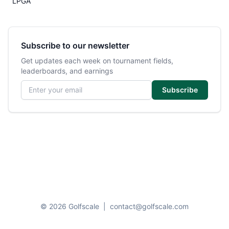
LPGA
Subscribe to our newsletter
Get updates each week on tournament fields,
leaderboards, and earnings
Email address
Subscribe
© 2026 Golfscale
|
contact@golfscale.com