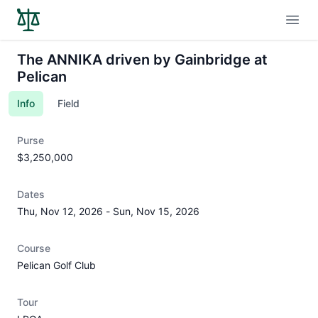
Open
The ANNIKA driven by Gainbridge at
Pelican
Info
Field
Purse
$3,250,000
Dates
Thu, Nov 12, 2026
-
Sun, Nov 15, 2026
Course
Pelican Golf Club
Tour