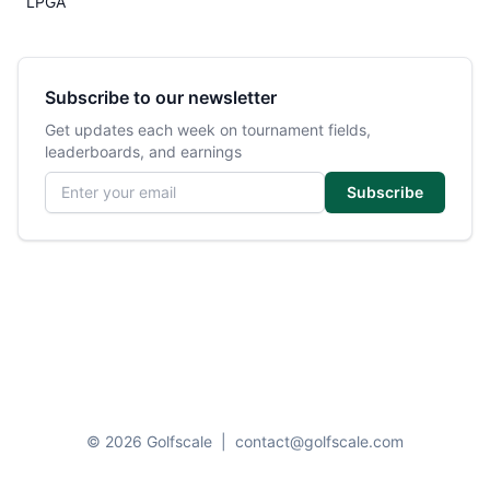
LPGA
Subscribe to our newsletter
Get updates each week on tournament fields,
leaderboards, and earnings
Email address
Subscribe
© 2026 Golfscale
|
contact@golfscale.com