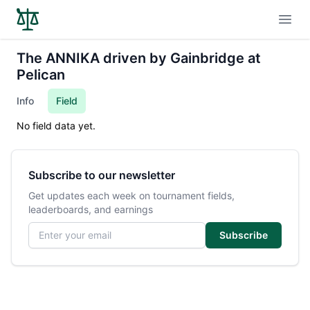
Open
The ANNIKA driven by Gainbridge at
Pelican
Info
Field
No field data yet.
Subscribe to our newsletter
Get updates each week on tournament fields,
leaderboards, and earnings
Email address
Subscribe