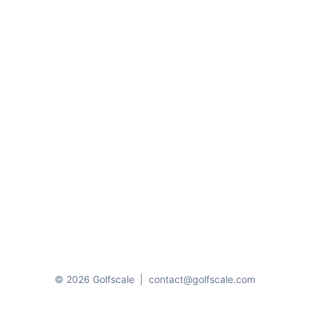
© 2026 Golfscale
|
contact@golfscale.com