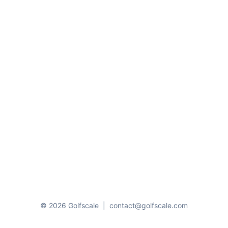
© 2026 Golfscale
|
contact@golfscale.com