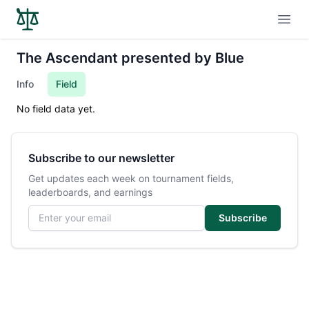
Open
The Ascendant presented by Blue
Info
Field
No field data yet.
Subscribe to our newsletter
Get updates each week on tournament fields,
leaderboards, and earnings
Email address
Subscribe