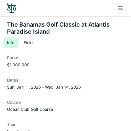
Open
The Bahamas Golf Classic at Atlantis
Paradise Island
Info
Field
Purse
$1,000,000
Dates
Sun, Jan 11, 2026
-
Wed, Jan 14, 2026
Course
Ocean Club Golf Course
Tour