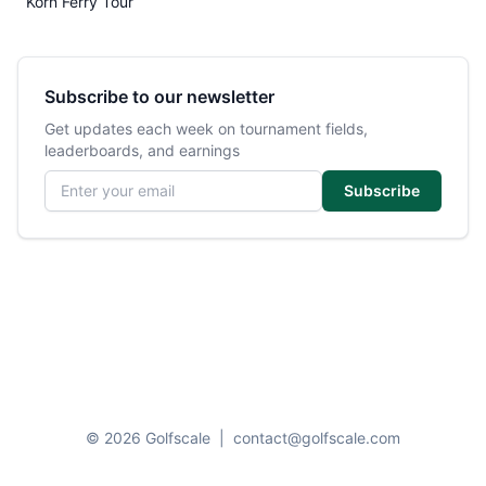
Korn Ferry Tour
Subscribe to our newsletter
Get updates each week on tournament fields,
leaderboards, and earnings
Email address
Subscribe
© 2026 Golfscale
|
contact@golfscale.com