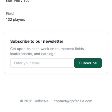
Korn Ferry Tour
Field
132 players
Subscribe to our newsletter
Get updates each week on tournament fields,
leaderboards, and earnings
Email address
Subscribe
© 2026 Golfscale
|
contact@golfscale.com