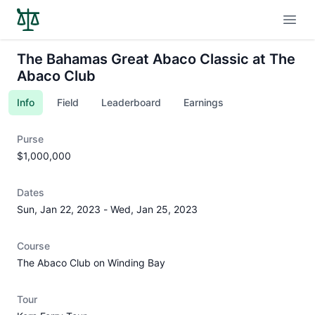
Open
The Bahamas Great Abaco Classic at The
Abaco Club
Info
Field
Leaderboard
Earnings
Purse
$1,000,000
Dates
Sun, Jan 22, 2023
-
Wed, Jan 25, 2023
Course
The Abaco Club on Winding Bay
Tour