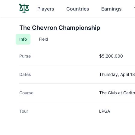
Players
Countries
Earnings
The Chevron Championship
Info
Field
Purse
$5,200,000
Dates
Thursday, April 1
Course
The Club at Carlt
Tour
LPGA