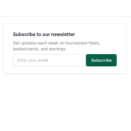
Subscribe to our newsletter
Get updates each week on tournament fields,
leaderboards, and earnings
Email address
Subscribe