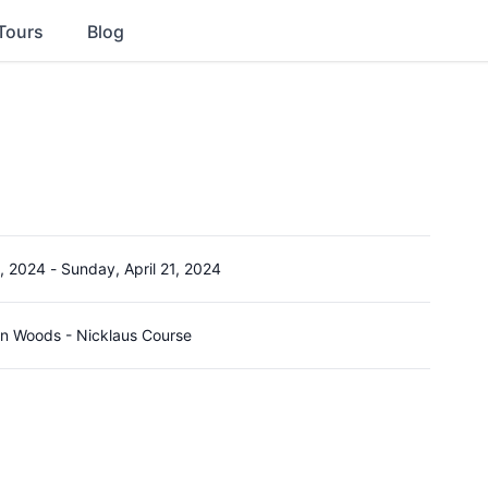
Tours
Blog
8, 2024
-
Sunday, April 21, 2024
on Woods - Nicklaus Course