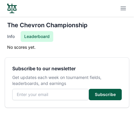
Open
The Chevron Championship
Info
Leaderboard
No scores yet.
Subscribe to our newsletter
Get updates each week on tournament fields,
leaderboards, and earnings
Email address
Subscribe