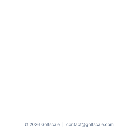
© 2026 Golfscale
|
contact@golfscale.com