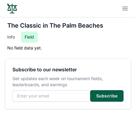
Open
The Classic in The Palm Beaches
Info
Field
No field data yet.
Subscribe to our newsletter
Get updates each week on tournament fields,
leaderboards, and earnings
Email address
Subscribe