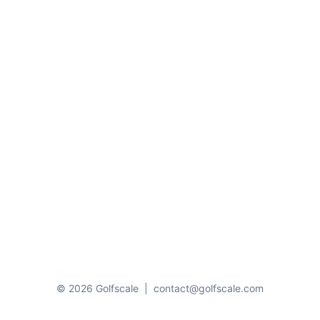
© 2026 Golfscale
|
contact@golfscale.com