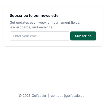
Subscribe to our newsletter
Get updates each week on tournament fields,
leaderboards, and earnings
Email address
Subscribe
© 2026 Golfscale
|
contact@golfscale.com