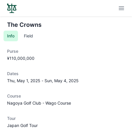
Open
The Crowns
Info
Field
Purse
¥110,000,000
Dates
Thu, May 1, 2025
-
Sun, May 4, 2025
Course
Nagoya Golf Club - Wago Course
Tour
Japan Golf Tour