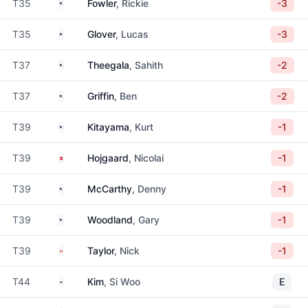
United States
T35
Fowler
, Rickie
-3
United States
T35
Glover
, Lucas
-3
United States
T37
Theegala
, Sahith
-2
United States
T37
Griffin
, Ben
-2
United States
T39
Kitayama
, Kurt
-1
Denmark
T39
Hojgaard
, Nicolai
-1
United States
T39
McCarthy
, Denny
-1
United States
T39
Woodland
, Gary
-1
Canada
T39
Taylor
, Nick
-1
South Korea
T44
Kim
, Si Woo
E