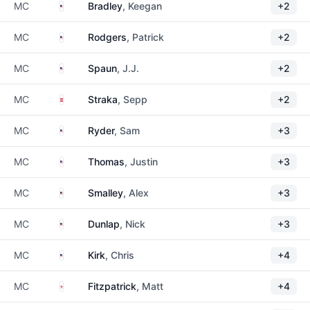
United States
MC
Bradley
, Keegan
+2
United States
MC
Rodgers
, Patrick
+2
United States
MC
Spaun
, J.J.
+2
Austria
MC
Straka
, Sepp
+2
United States
MC
Ryder
, Sam
+3
United States
MC
Thomas
, Justin
+3
United States
MC
Smalley
, Alex
+3
United States
MC
Dunlap
, Nick
+3
United States
MC
Kirk
, Chris
+4
England
MC
Fitzpatrick
, Matt
+4