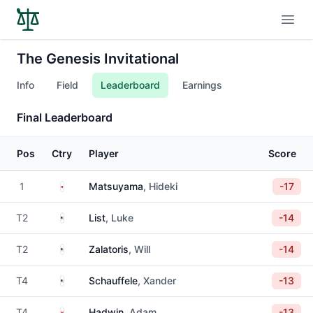
Open
The Genesis Invitational
Info
Field
Leaderboard
Earnings
Final Leaderboard
Pos
Ctry
Player
Score
Japan
1
Matsuyama
, Hideki
-17
United States
T2
List
, Luke
-14
United States
T2
Zalatoris
, Will
-14
United States
T4
Schauffele
, Xander
-13
Canada
T4
Hadwin
, Adam
-13