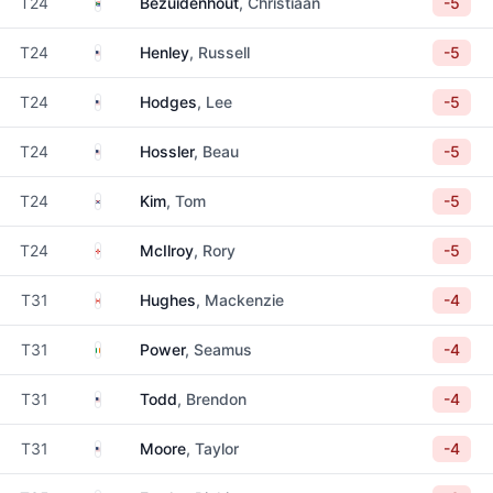
South Africa
T24
Bezuidenhout
, Christiaan
-5
United States
T24
Henley
, Russell
-5
United States
T24
Hodges
, Lee
-5
United States
T24
Hossler
, Beau
-5
South Korea
T24
Kim
, Tom
-5
Northern Ireland
T24
McIlroy
, Rory
-5
Canada
T31
Hughes
, Mackenzie
-4
Ireland
T31
Power
, Seamus
-4
United States
T31
Todd
, Brendon
-4
United States
T31
Moore
, Taylor
-4