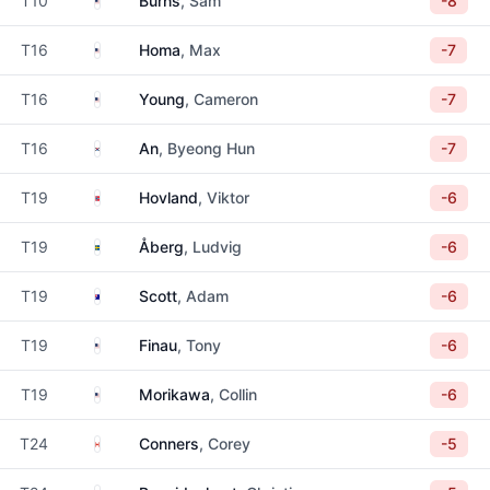
T10
Burns
, Sam
-8
United States
T16
Homa
, Max
-7
United States
T16
Young
, Cameron
-7
South Korea
T16
An
, Byeong Hun
-7
Norway
T19
Hovland
, Viktor
-6
Sweden
T19
Åberg
, Ludvig
-6
Australia
T19
Scott
, Adam
-6
United States
T19
Finau
, Tony
-6
United States
T19
Morikawa
, Collin
-6
Canada
T24
Conners
, Corey
-5