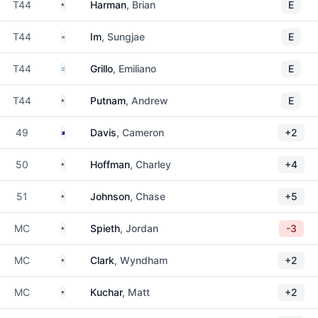
United States
T44
Harman
, Brian
E
South Korea
T44
Im
, Sungjae
E
Argentina
T44
Grillo
, Emiliano
E
United States
T44
Putnam
, Andrew
E
Australia
49
Davis
, Cameron
+2
United States
50
Hoffman
, Charley
+4
United States
51
Johnson
, Chase
+5
United States
MC
Spieth
, Jordan
-3
United States
MC
Clark
, Wyndham
+2
United States
MC
Kuchar
, Matt
+2