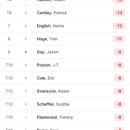
United States
T4
Cantlay
, Patrick
-13
United States
7
English
, Harris
-12
United States
8
Hoge
, Tom
-11
Australia
9
Day
, Jason
-9
United States
T10
Poston
, J.T.
-8
United States
T10
Cole
, Eric
-8
Canada
T10
Svensson
, Adam
-8
United States
T10
Scheffler
, Scottie
-8
England
T10
Fleetwood
, Tommy
-8
United States