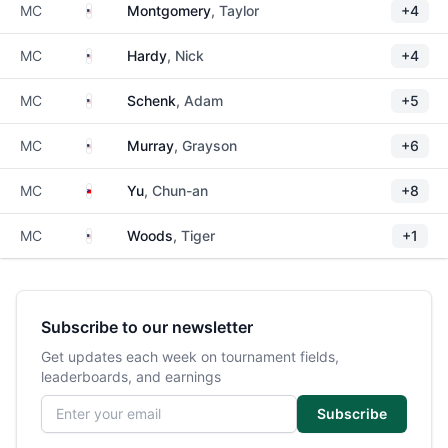
United States
MC
Montgomery
, Taylor
+4
United States
MC
Hardy
, Nick
+4
United States
MC
Schenk
, Adam
+5
United States
MC
Murray
, Grayson
+6
Taiwan
MC
Yu
, Chun-an
+8
United States
MC
Woods
, Tiger
+1
Subscribe to our newsletter
Get updates each week on tournament fields,
leaderboards, and earnings
Email address
Subscribe