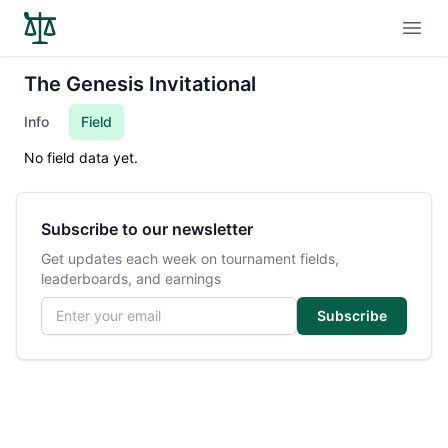
Open
The Genesis Invitational
Info
Field
No field data yet.
Subscribe to our newsletter
Get updates each week on tournament fields,
leaderboards, and earnings
Email address
Subscribe