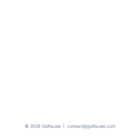
© 2026 Golfscale
|
contact@golfscale.com