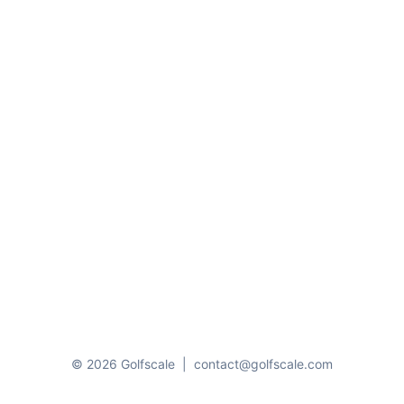
© 2026 Golfscale
|
contact@golfscale.com