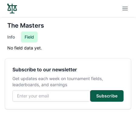
Open
The Masters
Info
Field
No field data yet.
Subscribe to our newsletter
Get updates each week on tournament fields,
leaderboards, and earnings
Email address
Subscribe