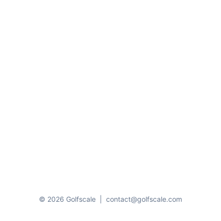
© 2026 Golfscale
|
contact@golfscale.com