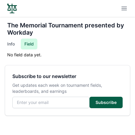
Open
The Memorial Tournament presented by
Workday
Info
Field
No field data yet.
Subscribe to our newsletter
Get updates each week on tournament fields,
leaderboards, and earnings
Email address
Subscribe