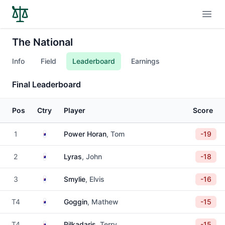
Open
The National
Info
Field
Leaderboard
Earnings
Final Leaderboard
Pos
Ctry
Player
Score
Australia
1
Power Horan
, Tom
-19
Australia
2
Lyras
, John
-18
Australia
3
Smylie
, Elvis
-16
Australia
T4
Goggin
, Mathew
-15
Australia
T4
Pilkadaris
, Terry
-15