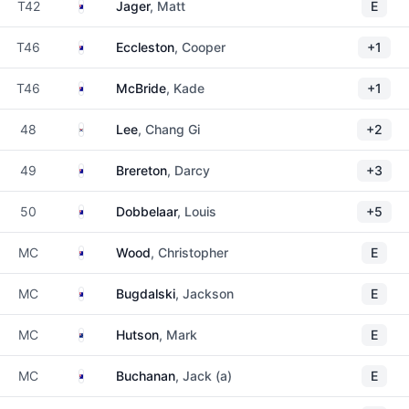
Australia
T42
Jager
, Matt
E
Australia
T46
Eccleston
, Cooper
+1
Australia
T46
McBride
, Kade
+1
South Korea
48
Lee
, Chang Gi
+2
Australia
49
Brereton
, Darcy
+3
Australia
50
Dobbelaar
, Louis
+5
Australia
MC
Wood
, Christopher
E
Australia
MC
Bugdalski
, Jackson
E
New Zealand
MC
Hutson
, Mark
E
Australia
MC
Buchanan
, Jack (a)
E