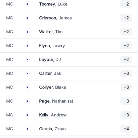
New Zealand
MC
Toomey
, Luke
+2
Australia
MC
Grierson
, James
+2
Australia
MC
Walker
, Tim
+2
Australia
MC
Flynn
, Lawry
+2
Australia
MC
Loypur
, DJ
+2
Australia
MC
Carter
, Jak
+3
Australia
MC
Collyer
, Blake
+3
Australia
MC
Page
, Nathan (a)
+3
Australia
MC
Kelly
, Andrew
+3
Australia
MC
Garcia
, Zinyo
+4