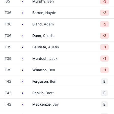
Australia
35
Murphy
, Ben
-3
Australia
T36
Barron
, Haydn
-2
Australia
T36
Bland
, Adam
-2
Australia
T36
Dann
, Charlie
-2
Australia
T39
Bautista
, Austin
-1
Australia
T39
Murdoch
, Jack
-1
Australia
T39
Wharton
, Ben
-1
Australia
T42
Ferguson
, Ben
E
Australia
T42
Rankin
, Brett
E
Australia
T42
Mackenzie
, Jay
E