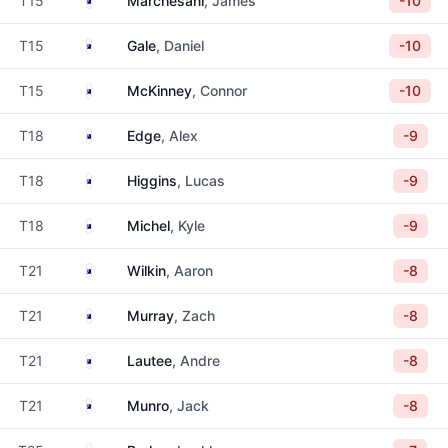
T15
Marchesani
, James
-10
Australia
T15
Gale
, Daniel
-10
Australia
T15
McKinney
, Connor
-10
Australia
T18
Edge
, Alex
-9
Australia
T18
Higgins
, Lucas
-9
Australia
T18
Michel
, Kyle
-9
Australia
T21
Wilkin
, Aaron
-8
Australia
T21
Murray
, Zach
-8
Australia
T21
Lautee
, Andre
-8
Australia
T21
Munro
, Jack
-8