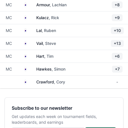
Australia
MC
Armour
, Lachlan
+8
Australia
MC
Kulacz
, Rick
+9
Australia
MC
Lal
, Ruben
+10
Australia
MC
Vail
, Steve
+13
Australia
MC
Hart
, Tim
+6
Australia
MC
Hawkes
, Simon
+7
Australia
Crawford
, Cory
-
Subscribe to our newsletter
Get updates each week on tournament fields,
leaderboards, and earnings