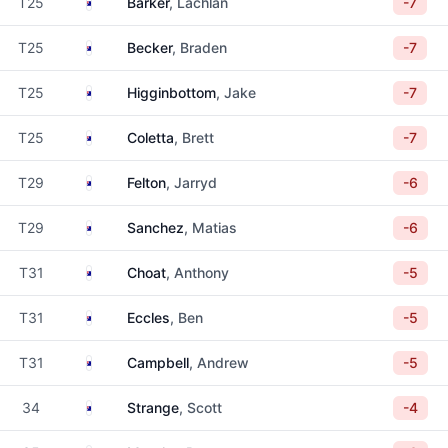
Australia
T25
Barker
, Lachlan
-7
Australia
T25
Becker
, Braden
-7
Australia
T25
Higginbottom
, Jake
-7
Australia
T25
Coletta
, Brett
-7
Australia
T29
Felton
, Jarryd
-6
Australia
T29
Sanchez
, Matias
-6
Australia
T31
Choat
, Anthony
-5
Australia
T31
Eccles
, Ben
-5
Australia
T31
Campbell
, Andrew
-5
Australia
34
Strange
, Scott
-4