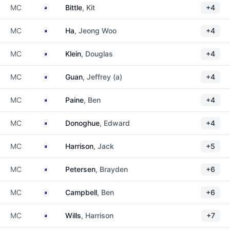
New Zealand
MC
Bittle
, Kit
+4
Australia
MC
Ha
, Jeong Woo
+4
Australia
MC
Klein
, Douglas
+4
Australia
MC
Guan
, Jeffrey (a)
+4
Australia
MC
Paine
, Ben
+4
Australia
MC
Donoghue
, Edward
+4
Australia
MC
Harrison
, Jack
+5
Australia
MC
Petersen
, Brayden
+6
Australia
MC
Campbell
, Ben
+6
Australia
MC
Wills
, Harrison
+7