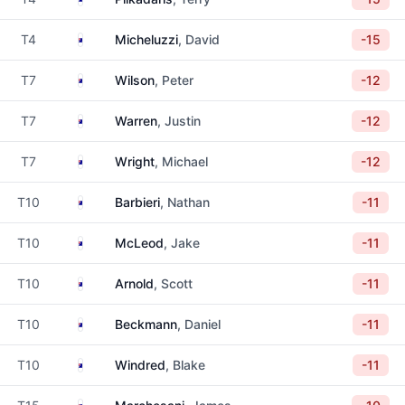
Australia
T4
Micheluzzi
, David
-15
Australia
T7
Wilson
, Peter
-12
Australia
T7
Warren
, Justin
-12
Australia
T7
Wright
, Michael
-12
Australia
T10
Barbieri
, Nathan
-11
Australia
T10
McLeod
, Jake
-11
Australia
T10
Arnold
, Scott
-11
Australia
T10
Beckmann
, Daniel
-11
Australia
T10
Windred
, Blake
-11
Australia