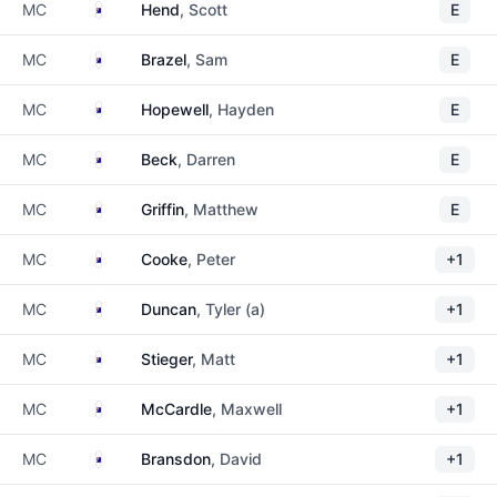
Australia
MC
Hend
, Scott
E
Australia
MC
Brazel
, Sam
E
Australia
MC
Hopewell
, Hayden
E
Australia
MC
Beck
, Darren
E
Australia
MC
Griffin
, Matthew
E
Australia
MC
Cooke
, Peter
+1
Australia
MC
Duncan
, Tyler (a)
+1
Australia
MC
Stieger
, Matt
+1
Australia
MC
McCardle
, Maxwell
+1
Australia
MC
Bransdon
, David
+1