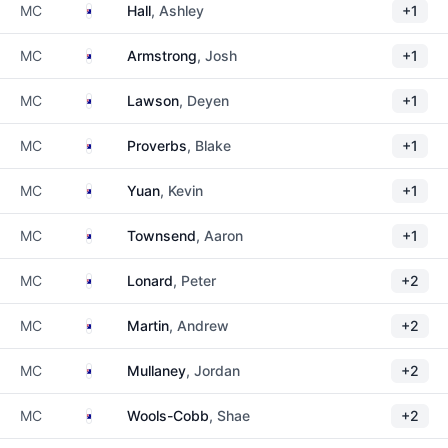
Australia
MC
Hall
, Ashley
+1
Australia
MC
Armstrong
, Josh
+1
Australia
MC
Lawson
, Deyen
+1
Australia
MC
Proverbs
, Blake
+1
Australia
MC
Yuan
, Kevin
+1
Australia
MC
Townsend
, Aaron
+1
Australia
MC
Lonard
, Peter
+2
Australia
MC
Martin
, Andrew
+2
Australia
MC
Mullaney
, Jordan
+2
Australia
MC
Wools-Cobb
, Shae
+2