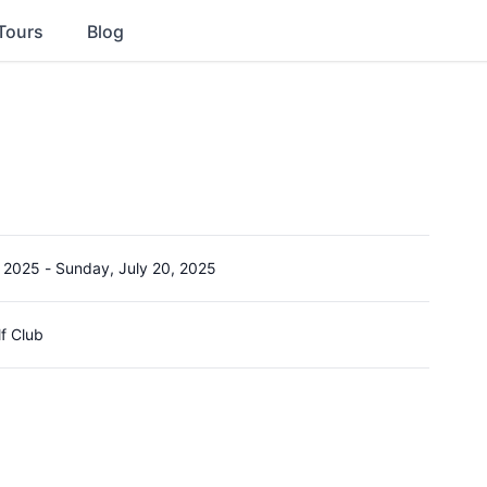
Tours
Blog
, 2025
-
Sunday, July 20, 2025
lf Club