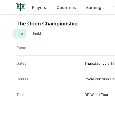
Players
Countries
Earnings
The Open Championship
Info
Field
Purse
Dates
Thursday, July 17
Course
Royal Portrush Go
Tour
DP World Tour