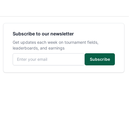
Subscribe to our newsletter
Get updates each week on tournament fields,
leaderboards, and earnings
Email address
Subscribe