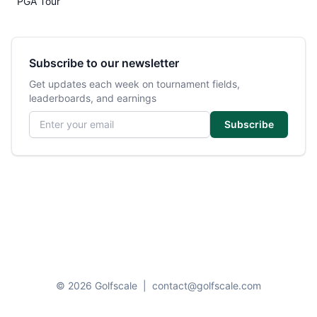
PGA Tour
Subscribe to our newsletter
Get updates each week on tournament fields,
leaderboards, and earnings
Email address
Subscribe
© 2026 Golfscale
|
contact@golfscale.com