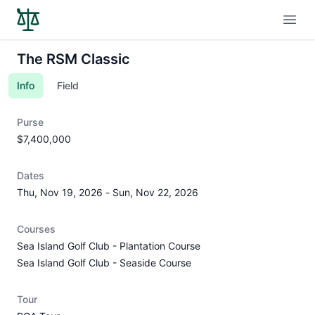
Open
The RSM Classic
Info
Field
Purse
$7,400,000
Dates
Thu, Nov 19, 2026
-
Sun, Nov 22, 2026
Courses
Sea Island Golf Club - Plantation Course
Sea Island Golf Club - Seaside Course
Tour