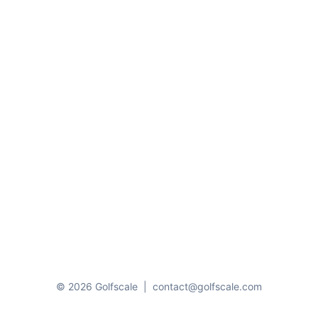
© 2026 Golfscale
|
contact@golfscale.com