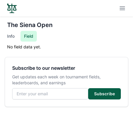
Open
The Siena Open
Info
Field
No field data yet.
Subscribe to our newsletter
Get updates each week on tournament fields,
leaderboards, and earnings
Email address
Subscribe