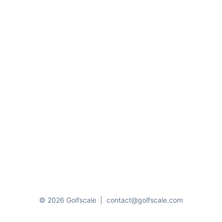
© 2026 Golfscale
|
contact@golfscale.com