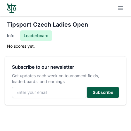
Open
Tipsport Czech Ladies Open
Info
Leaderboard
No scores yet.
Subscribe to our newsletter
Get updates each week on tournament fields,
leaderboards, and earnings
Email address
Subscribe