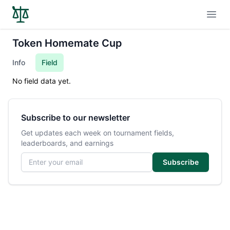
Open
Token Homemate Cup
Info
Field
No field data yet.
Subscribe to our newsletter
Get updates each week on tournament fields,
leaderboards, and earnings
Email address
Subscribe