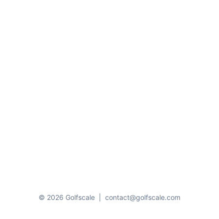
© 2026 Golfscale
|
contact@golfscale.com