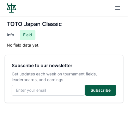
Open
TOTO Japan Classic
Info
Field
No field data yet.
Subscribe to our newsletter
Get updates each week on tournament fields,
leaderboards, and earnings
Email address
Subscribe