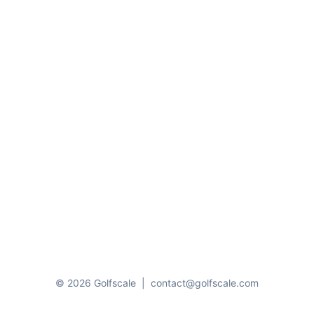
© 2026 Golfscale
|
contact@golfscale.com