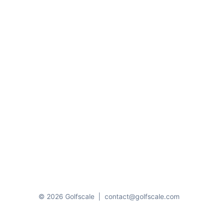
© 2026 Golfscale
|
contact@golfscale.com