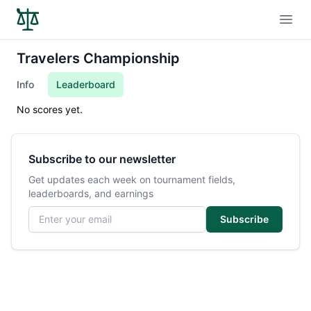
Open
Travelers Championship
Info
Leaderboard
No scores yet.
Subscribe to our newsletter
Get updates each week on tournament fields,
leaderboards, and earnings
Email address
Subscribe