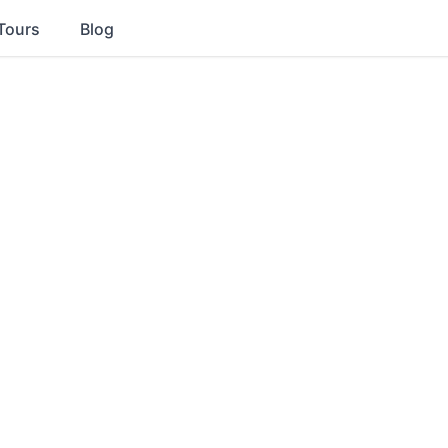
Tours
Blog