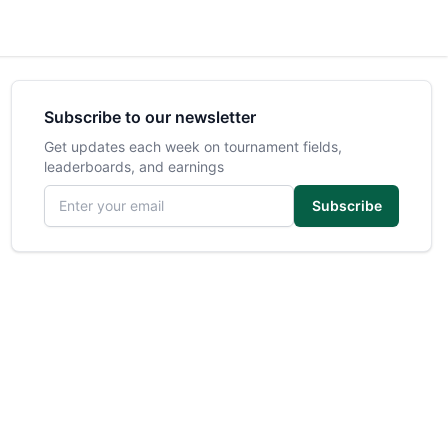
Subscribe to our newsletter
Get updates each week on tournament fields,
leaderboards, and earnings
Email address
Subscribe