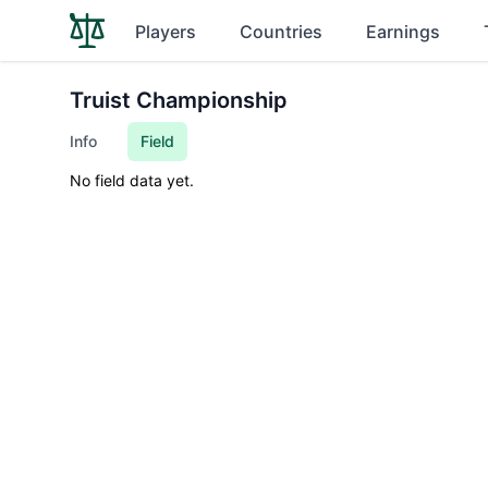
Players
Countries
Earnings
Truist Championship
Info
Field
No field data yet.