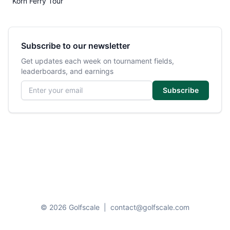
Korn Ferry Tour
Subscribe to our newsletter
Get updates each week on tournament fields,
leaderboards, and earnings
Email address
Subscribe
© 2026 Golfscale
|
contact@golfscale.com