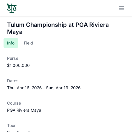
Open
Tulum Championship at PGA Riviera
Maya
Info
Field
Purse
$1,000,000
Dates
Thu, Apr 16, 2026
-
Sun, Apr 19, 2026
Course
PGA Riviera Maya
Tour