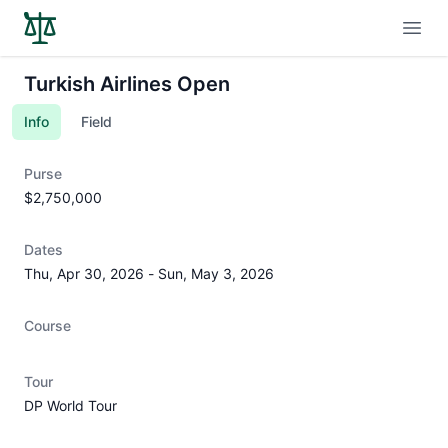
Open
Turkish Airlines Open
Info
Field
Purse
$2,750,000
Dates
Thu, Apr 30, 2026
-
Sun, May 3, 2026
Course
Tour
DP World Tour