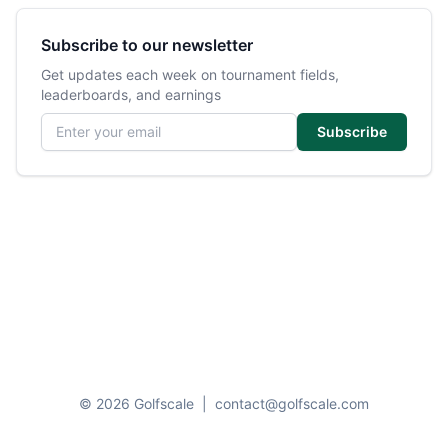
Subscribe to our newsletter
Get updates each week on tournament fields,
leaderboards, and earnings
Email address
Subscribe
© 2026 Golfscale
|
contact@golfscale.com