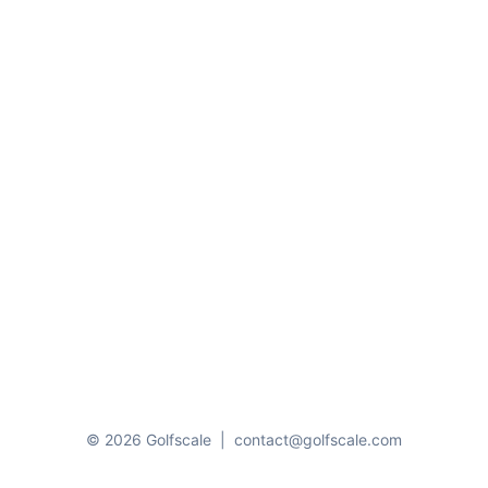
© 2026 Golfscale
|
contact@golfscale.com