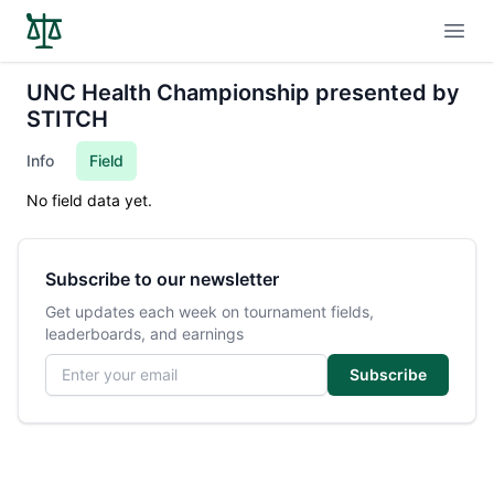
Open
UNC Health Championship presented by
STITCH
Info
Field
No field data yet.
Subscribe to our newsletter
Get updates each week on tournament fields,
leaderboards, and earnings
Email address
Subscribe