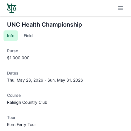
Open
UNC Health Championship
Info
Field
Purse
$1,000,000
Dates
Thu, May 28, 2026
-
Sun, May 31, 2026
Course
Raleigh Country Club
Tour
Korn Ferry Tour