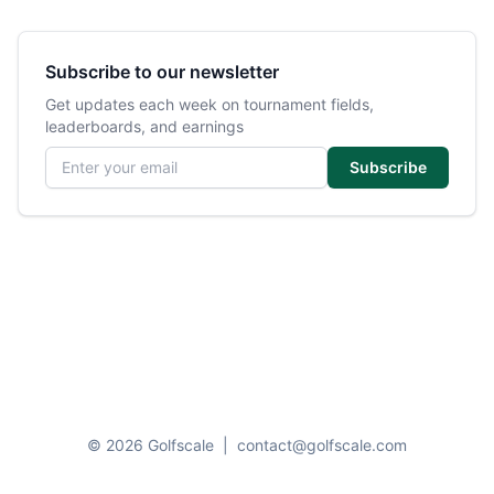
Subscribe to our newsletter
Get updates each week on tournament fields,
leaderboards, and earnings
Email address
Subscribe
© 2026 Golfscale
|
contact@golfscale.com