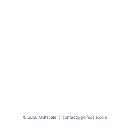
© 2026 Golfscale
|
contact@golfscale.com