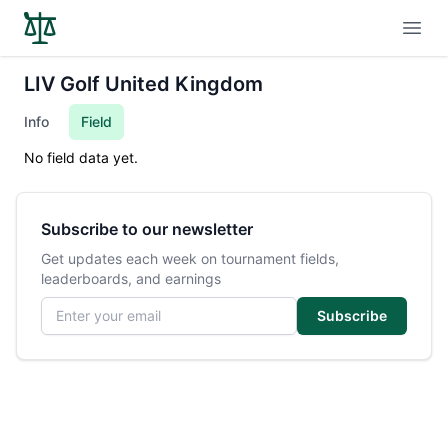
Open
LIV Golf United Kingdom
Info
Field
No field data yet.
Subscribe to our newsletter
Get updates each week on tournament fields,
leaderboards, and earnings
Email address
Subscribe