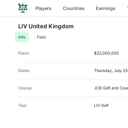
Players
Countries
Earnings
LIV United Kingdom
Info
Field
Purse
$22,000,000
Dates
Thursday, July 23
Course
JCB Golf and Cou
Tour
LIV Golf