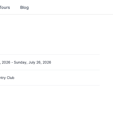
Tours
Blog
, 2026
-
Sunday, July 26, 2026
ntry Club