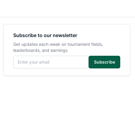
Subscribe to our newsletter
Get updates each week on tournament fields,
leaderboards, and earnings
Email address
Subscribe