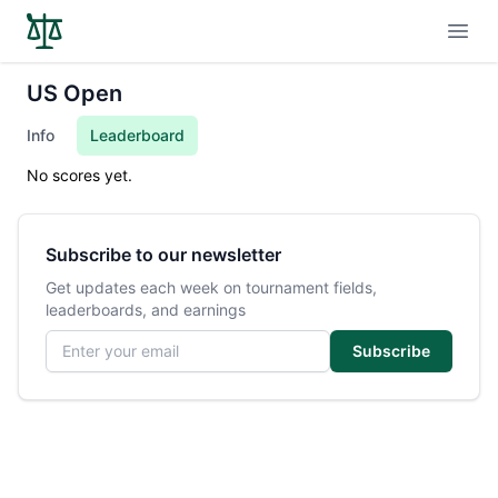
Open
US Open
Info
Leaderboard
No scores yet.
Subscribe to our newsletter
Get updates each week on tournament fields,
leaderboards, and earnings
Email address
Subscribe