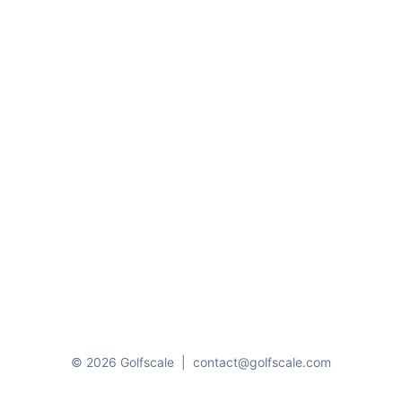
© 2026 Golfscale
|
contact@golfscale.com