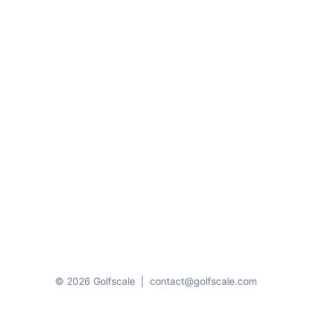
© 2026 Golfscale
|
contact@golfscale.com