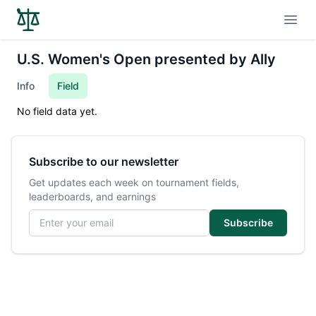
Open
U.S. Women's Open presented by Ally
Info
Field
No field data yet.
Subscribe to our newsletter
Get updates each week on tournament fields,
leaderboards, and earnings
Email address
Subscribe