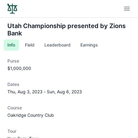
Open
Utah Championship presented by Zions
Bank
Info
Field
Leaderboard
Earnings
Purse
$1,000,000
Dates
Thu, Aug 3, 2023
-
Sun, Aug 6, 2023
Course
Oakridge Country Club
Tour