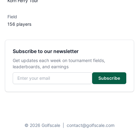
Korn Ferry Tour
Field
156 players
Subscribe to our newsletter
Get updates each week on tournament fields,
leaderboards, and earnings
Email address
Subscribe
© 2026 Golfscale
|
contact@golfscale.com