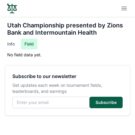
Open
Utah Championship presented by Zions
Bank and Intermountain Health
Info
Field
No field data yet.
Subscribe to our newsletter
Get updates each week on tournament fields,
leaderboards, and earnings
Email address
Subscribe