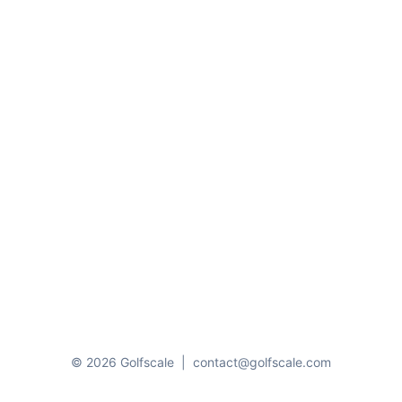
© 2026 Golfscale
|
contact@golfscale.com