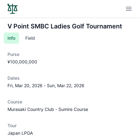
Open
V Point SMBC Ladies Golf Tournament
Info
Field
Purse
¥100,000,000
Dates
Fri, Mar 20, 2026
-
Sun, Mar 22, 2026
Course
Murasaki Country Club - Sumire Course
Tour
Japan LPGA