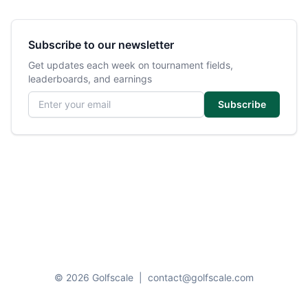
Subscribe to our newsletter
Get updates each week on tournament fields,
leaderboards, and earnings
Email address
Subscribe
© 2026 Golfscale
|
contact@golfscale.com