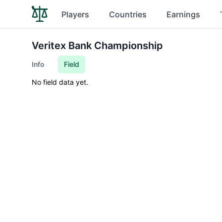
Players
Countries
Earnings
Veritex Bank Championship
Info
Field
No field data yet.