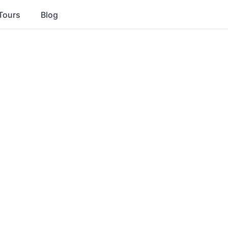
Tours
Blog