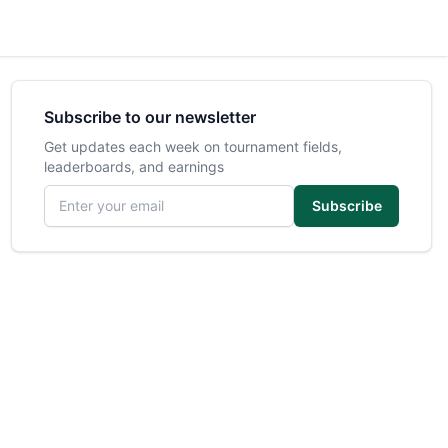
Subscribe to our newsletter
Get updates each week on tournament fields,
leaderboards, and earnings
Email address
Subscribe