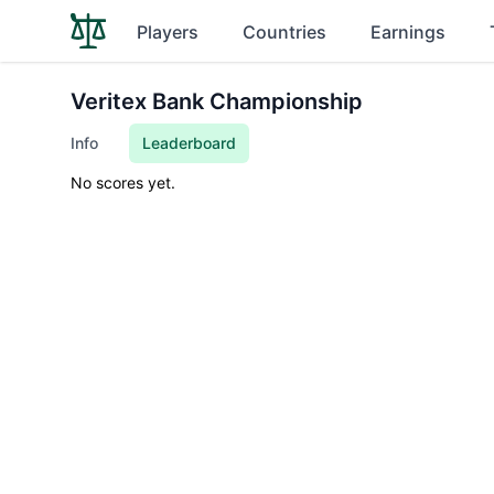
Players
Countries
Earnings
Veritex Bank Championship
Info
Leaderboard
No scores yet.