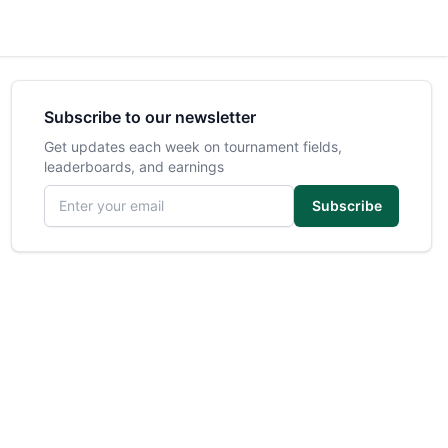
Subscribe to our newsletter
Get updates each week on tournament fields,
leaderboards, and earnings
Email address
Subscribe