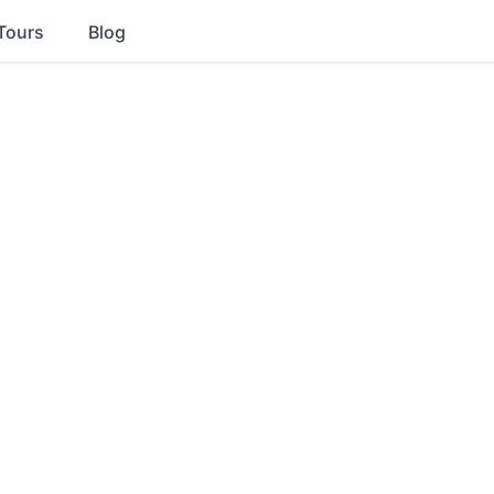
Tours
Blog