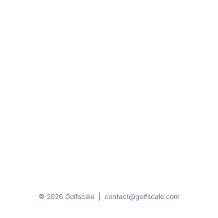
© 2026 Golfscale
|
contact@golfscale.com