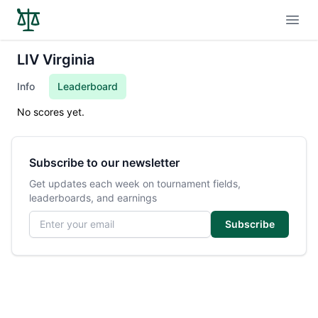
Open
LIV Virginia
Info
Leaderboard
No scores yet.
Subscribe to our newsletter
Get updates each week on tournament fields,
leaderboards, and earnings
Email address
Subscribe