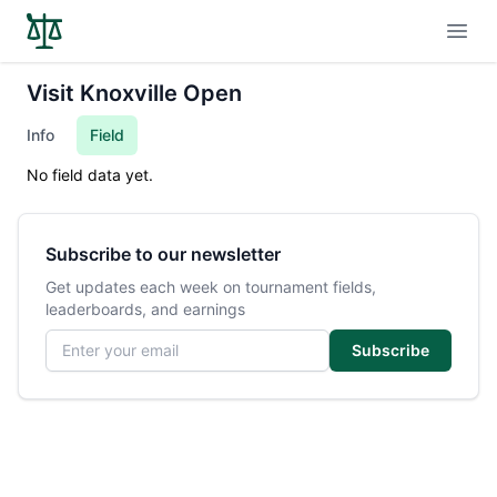
Open
Visit Knoxville Open
Info
Field
No field data yet.
Subscribe to our newsletter
Get updates each week on tournament fields,
leaderboards, and earnings
Email address
Subscribe