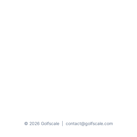
© 2026 Golfscale
|
contact@golfscale.com