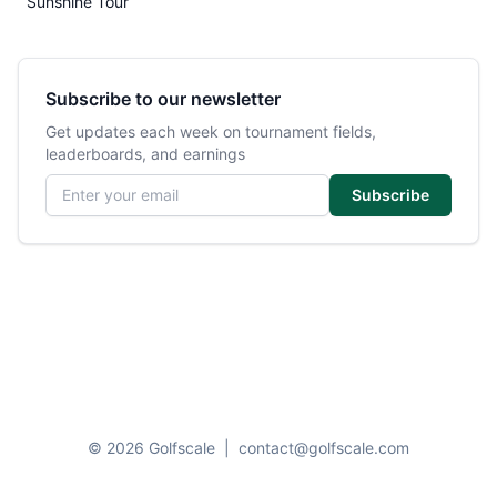
Sunshine Tour
Subscribe to our newsletter
Get updates each week on tournament fields,
leaderboards, and earnings
Email address
Subscribe
© 2026 Golfscale
|
contact@golfscale.com