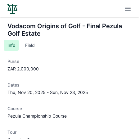
Open
Vodacom Origins of Golf - Final Pezula
Golf Estate
Info
Field
Purse
ZAR 2,000,000
Dates
Thu, Nov 20, 2025
-
Sun, Nov 23, 2025
Course
Pezula Championship Course
Tour