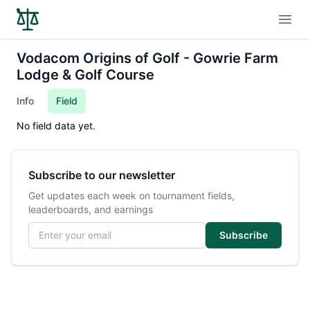
Open
Vodacom Origins of Golf - Gowrie Farm
Lodge & Golf Course
Info
Field
No field data yet.
Subscribe to our newsletter
Get updates each week on tournament fields,
leaderboards, and earnings
Email address
Subscribe