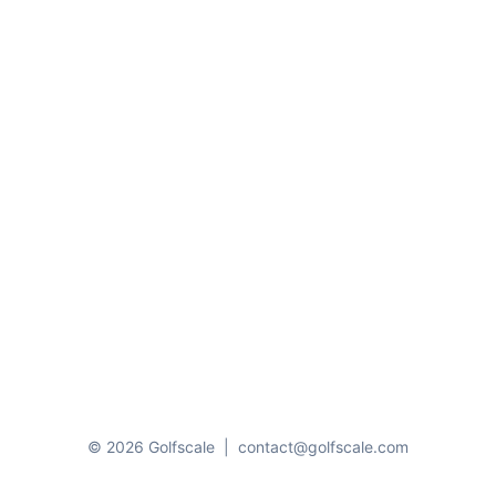
© 2026 Golfscale
|
contact@golfscale.com