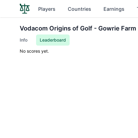
Players
Countries
Earnings
Vodacom Origins of Golf - Gowrie Farm
Info
Leaderboard
No scores yet.