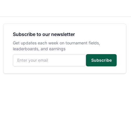
Subscribe to our newsletter
Get updates each week on tournament fields,
leaderboards, and earnings
Email address
Subscribe