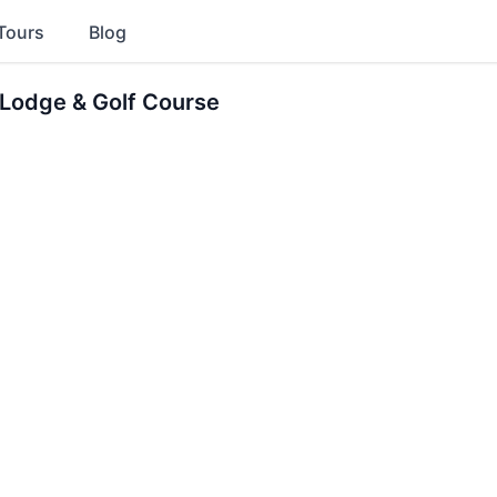
Tours
Blog
 Lodge & Golf Course