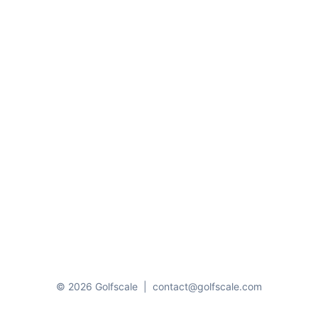
© 2026 Golfscale
|
contact@golfscale.com