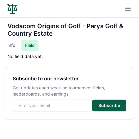
Open
Vodacom Origins of Golf - Parys Golf &
Country Estate
Info
Field
No field data yet.
Subscribe to our newsletter
Get updates each week on tournament fields,
leaderboards, and earnings
Email address
Subscribe