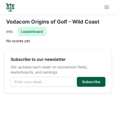
Open
Vodacom Origins of Golf - Wild Coast
Info
Leaderboard
No scores yet.
Subscribe to our newsletter
Get updates each week on tournament fields,
leaderboards, and earnings
Email address
Subscribe