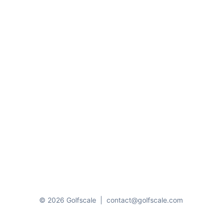
© 2026 Golfscale
|
contact@golfscale.com