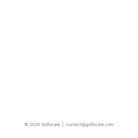
© 2026 Golfscale
|
contact@golfscale.com