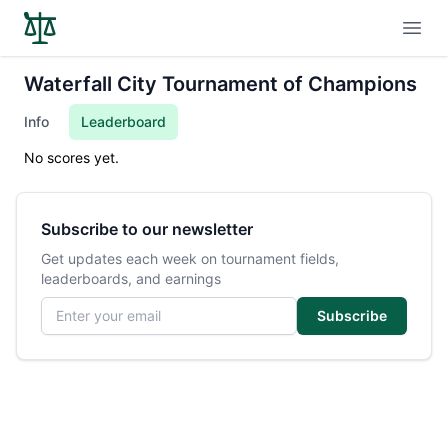
Open
Waterfall City Tournament of Champions
Info
Leaderboard
No scores yet.
Subscribe to our newsletter
Get updates each week on tournament fields,
leaderboards, and earnings
Email address
Subscribe